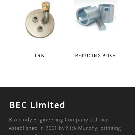
LRB
REDUCING BUSH
BEC Limited
Bunclody Engineering Company Ltd. was
established in 2001 by Nick Murphy, bringing