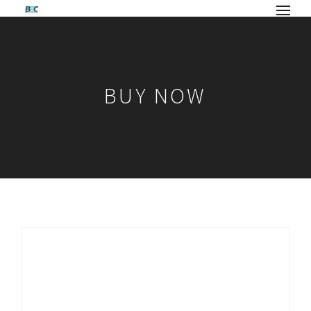
BUY NOW