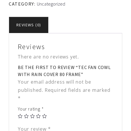
CATEGORY:
Uncategorized
REVIEWS (0)
Reviews
There are no reviews yet.
BE THE FIRST TO REVIEW “TEC FAN COWL
WITH RAIN COVER 80 FRAME”
Your email address will not be
published.
Required fields are marked
*
Your rating
*
Your review
*