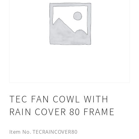
TEC FAN COWL WITH
RAIN COVER 80 FRAME
Item No.
TECRAINCOVER80