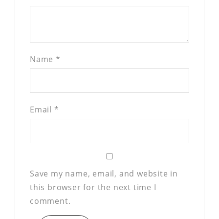
Name
*
Email
*
Save my name, email, and website in
this browser for the next time I
comment.