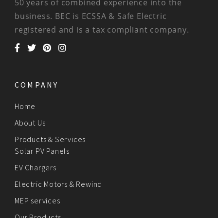
50 years of combined experience into the
business. BEC is ECSSA & Safe Electric
registered and is a tax compliant company.
COMPANY
Home
About Us
Products & Services
Solar PV Panels
EV Chargers
Electric Motors & Rewind
MEP services
Our Products