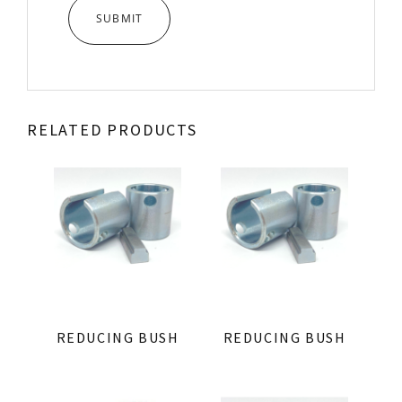
RELATED PRODUCTS
REDUCING BUSH
REDUCING BUSH