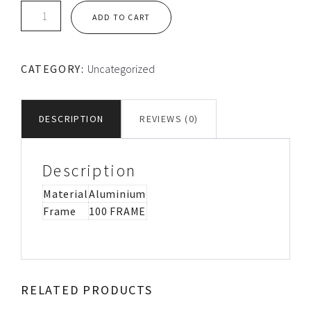
TEC
ADD TO CART
LOOSE
ALUMINIUM
FLANGE
CATEGORY:
Uncategorized
quantity
DESCRIPTION
REVIEWS (0)
Description
Material
Aluminium
Frame
100 FRAME
RELATED PRODUCTS