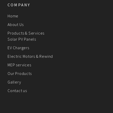
COMPANY
Home
About Us
Products & Services
Solar PV Panels
EV Chargers
Electric Motors & Rewind
MEP services
Our Products
Gallery
Contact us