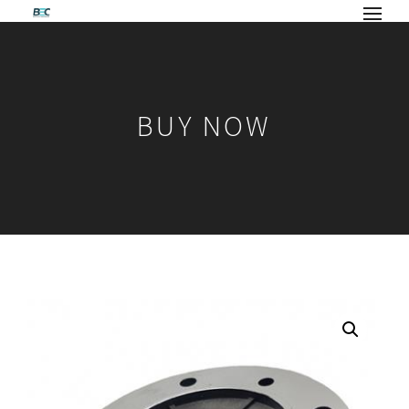
BUY NOW