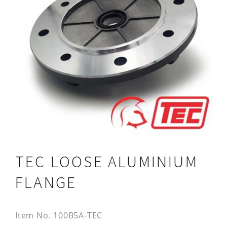
TEC LOOSE ALUMINIUM
FLANGE
Item No.
100B5A-TEC