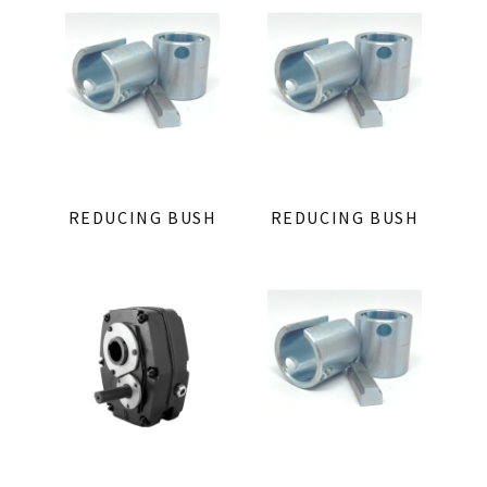
REDUCING BUSH
REDUCING BUSH