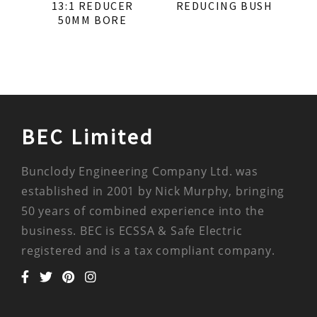
13:1 REDUCER
REDUCING BUSH
50MM BORE
BEC Limited
Bunclody Engineering Company Ltd. was
established in 2001 by Nick Murphy, bringing
50 years of combined experience into the
business. BEC is ECSSA & Safe Electric
registered and is a tax compliant company.